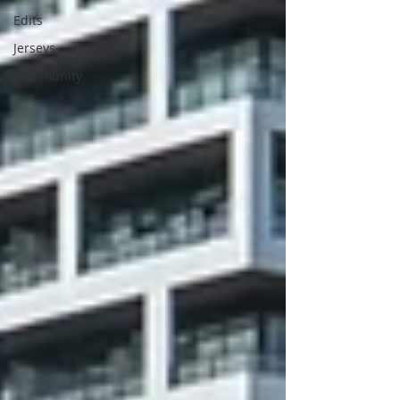
Edits
Jerseys
Community