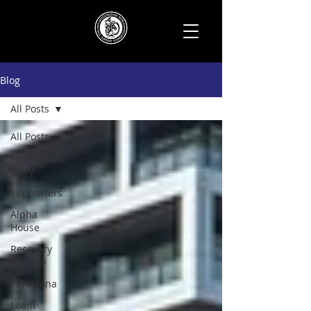
Blog
All Posts
All Posts
Foundation
Story
Supporters
Alpha
House
Recovery
Journey
Psychlona
Loam