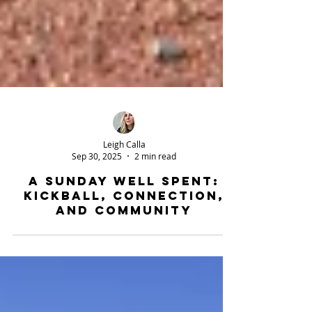
Leigh Calla
Sep 30, 2025
2 min read
A Sunday Well Spent:
Kickball, Connection,
and Community