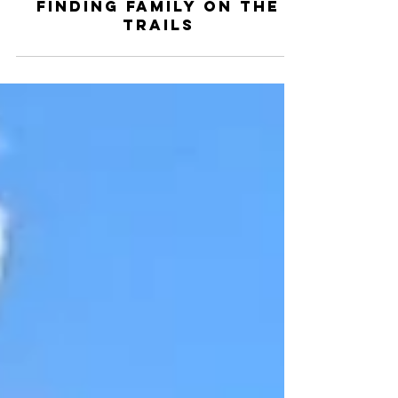
Woodridge MTB Team
Oct 28, 2024
2 min read
Finding Family on the
Trails