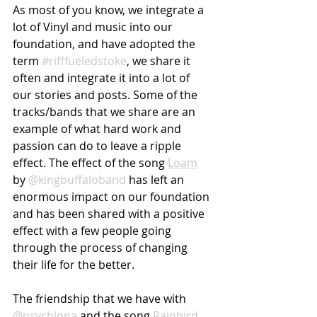
As most of you know, we integrate a 
lot of Vinyl and music into our 
foundation, and have adopted the 
term 
#rifffueledstoke
, we share it 
often and integrate it into a lot of 
our stories and posts. Some of the 
tracks/bands that we share are an 
example of what hard work and 
passion can do to leave a ripple 
effect. The effect of the song 
Loam
by 
@kingbuffaloband
 has left an 
enormous impact on our foundation 
and has been shared with a positive 
effect with a few people going 
through the process of changing 
their life for the better. 
The friendship that we have with 
@psychlona
 and the song 
Rainbird