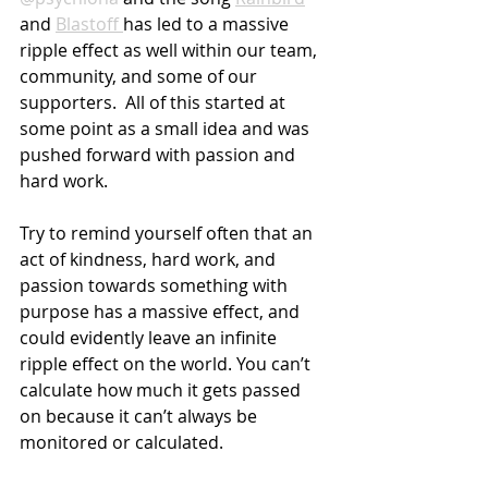
and 
Blastoff 
has led to a massive 
ripple effect as well within our team, 
community, and some of our 
supporters.  All of this started at 
some point as a small idea and was 
pushed forward with passion and 
hard work.
Try to remind yourself often that an 
act of kindness, hard work, and 
passion towards something with 
purpose has a massive effect, and 
could evidently leave an infinite 
ripple effect on the world. You can’t 
calculate how much it gets passed 
on because it can’t always be 
monitored or calculated. 