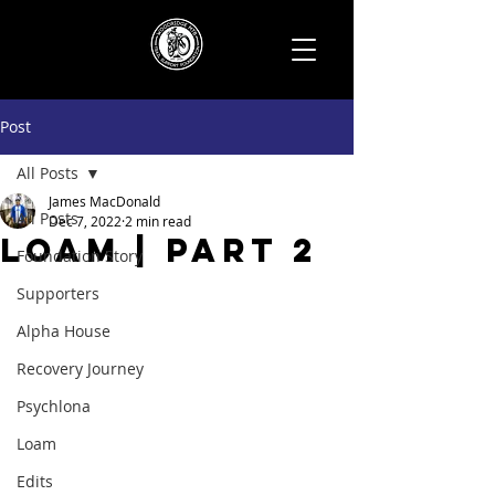
Post
All Posts
James MacDonald
All Posts
Dec 7, 2022
2 min read
Loam | Part 2
Foundation Story
Supporters
Alpha House
Recovery Journey
Psychlona
Loam
Edits