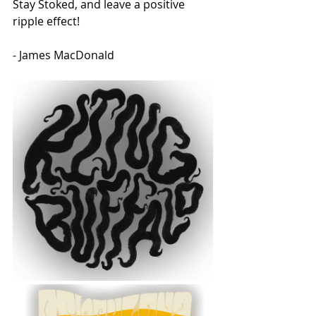
Stay Stoked, and leave a positive 
ripple effect!
- James MacDonald