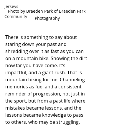
Jerseys
Photo by Braeden Park of Braeden Park 
Community
Photography
There is something to say about 
staring down your past and 
shredding over it as fast as you can 
on a mountain bike. Showing the dirt 
how far you have come. It’s 
impactful, and a giant rush. That is 
mountain biking for me. Channeling 
memories as fuel and a consistent 
reminder of progression, not just in 
the sport, but from a past life where 
mistakes became lessons, and the 
lessons became knowledge to pass 
to others, who may be struggling. 