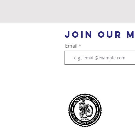
Community
join our m
Email