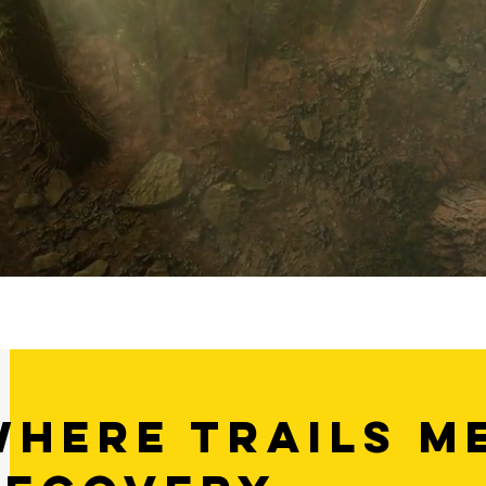
Where Trails m