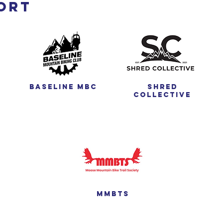
ort
Baseline MBC
Shred
Collective
MMBTS