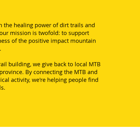
the healing power of dirt trails and
our mission is twofold: to support
ness of the positive impact mountain
h.
il building, we give back to local MTB
 province. By connecting the MTB and
l activity, we're helping people find
ls.