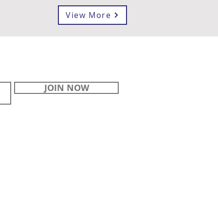
View More
JOIN NOW
STAY
CONNECTED
Contact Us