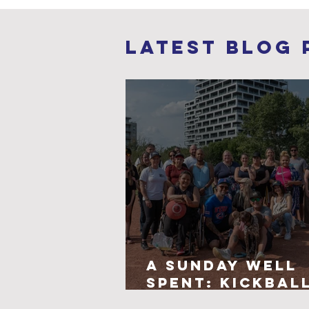
Latest Blog 
A Sunday Well
Spent: Kickbal
Connection, a