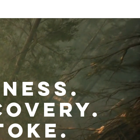
Stay Connected
eness.
covery.
toke.