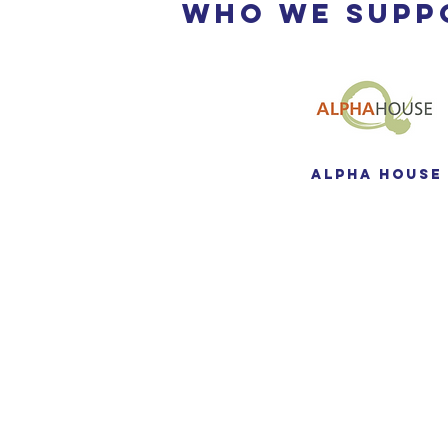
Who We Supp
Alpha House