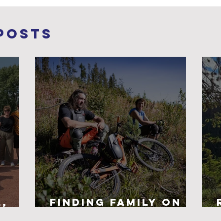
Posts
l,
Finding Family on
nd
the Trails