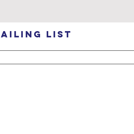
ailing list
ABOUT
GET
us
INVOLVED
About Us
Legacy Trails Project