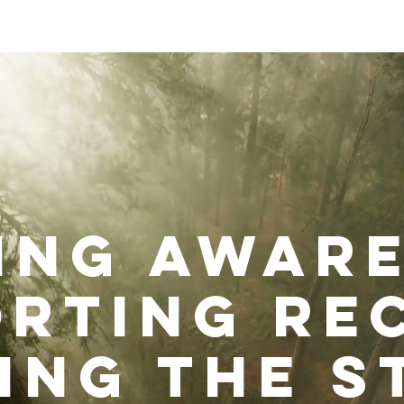
out
Impact
Get Involved
ing awar
rting re
ing the s