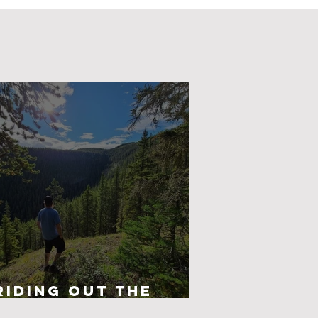
Riding Out The
Darkness