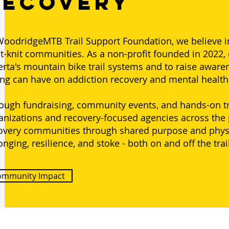
Recovery
WoodridgeMTB Trail Support Foundation, we believe in 
ht-knit communities. As a non-profit founded in 2022, 
erta's mountain bike trail systems and to raise aware
ing can have on addiction recovery and mental healt
ough fundraising, community events, and hands-on tra
anizations and recovery-focused agencies across the
overy communities through shared purpose and physica
onging, resilience, and stoke - both on and off the trai
ommunity Impact