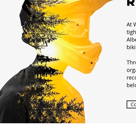
At 
tig
Alb
bik
Thr
org
rec
bel
C