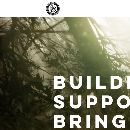
Home
Ab
Build
Suppo
bring