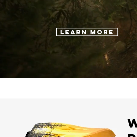
Learn More